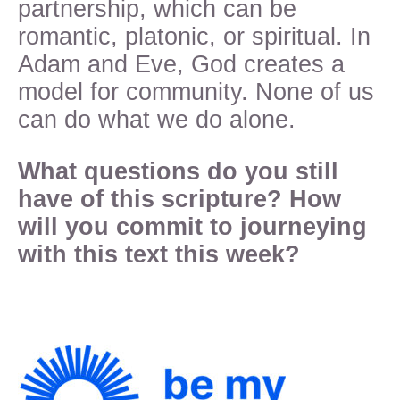
partnership, which can be
romantic, platonic, or spiritual. In
Adam and Eve, God creates a
model for community. None of us
can do what we do alone.
What questions do you still
have of this scripture? How
will you commit to journeying
with this text this week?