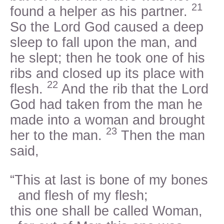
21
found a helper as his partner.
So the Lord God caused a deep
sleep to fall upon the man, and
he slept; then he took one of his
ribs and closed up its place with
22
flesh.
And the rib that the Lord
God had taken from the man he
made into a woman and brought
23
her to the man.
Then the man
said,
“This at last is bone of my bones
and flesh of my flesh;
this one shall be called Woman,