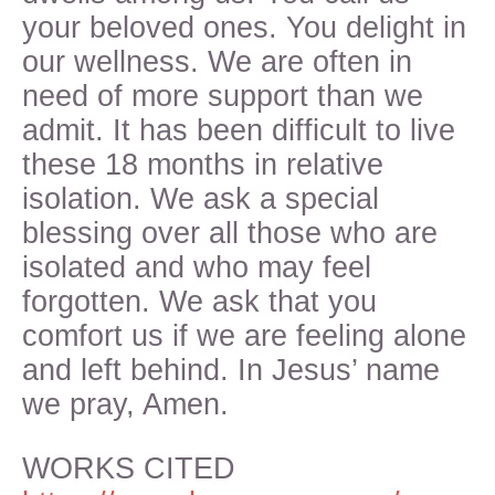
your beloved ones. You delight in
our wellness. We are often in
need of more support than we
admit. It has been difficult to live
these 18 months in relative
isolation. We ask a special
blessing over all those who are
isolated and who may feel
forgotten. We ask that you
comfort us if we are feeling alone
and left behind. In Jesus’ name
we pray, Amen.
WORKS CITED