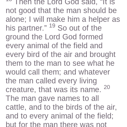
Then the Lord God said, “It is
not good that the man should be
alone; I will make him a helper as
19
his partner.”
So out of the
ground the Lord God formed
every animal of the field and
every bird of the air and brought
them to the man to see what he
would call them; and whatever
the man called every living
20
creature, that was its name.
The man gave names to all
cattle, and to the birds of the air,
and to every animal of the field;
but for the man there was not