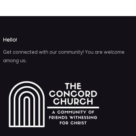
Hello!
Get connected with our community! You are welcome
among us.