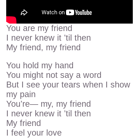
You are my friend
I never knew it ’til then
My friend, my friend
You hold my hand
You might not say a word
But I see your tears when I show
my pain
You’re— my, my friend
I never knew it ’til then
My friend
I feel your love