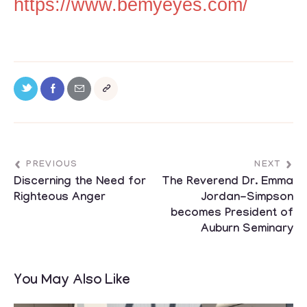
https://www.bemyeyes.com/
PREVIOUS
NEXT
Discerning the Need for
The Reverend Dr. Emma
Righteous Anger
Jordan-Simpson
becomes President of
Auburn Seminary
You May Also Like