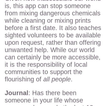
is, this app can stop someone
from mixing dangerous chemicals
while cleaning or mixing prints
before a first date. It also teaches
sighted volunteers to be available
upon request, rather than offering
unwanted help. While our world
can certainly be more accessible,
it is the responsibility of local
communities to support the
flourishing of
all people
.
Journal
: Has there been
someone in your life whose