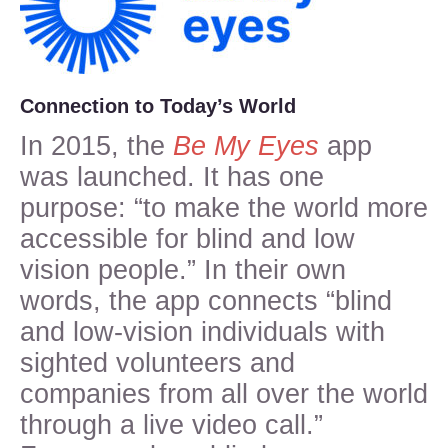
Connection to Today’s World
In 2015, the
Be My Eyes
app
was launched. It has one
purpose: “to make the world more
accessible for blind and low
vision people.” In their own
words, the app connects “blind
and low-vision individuals with
sighted volunteers and
companies from all over the world
through a live video call.”