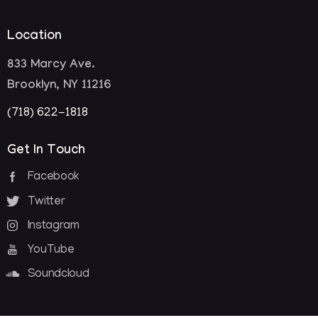
Location
833 Marcy Ave.
Brooklyn, NY 11216
(718) 622-1818
Get In Touch
Facebook
Twitter
Instagram
YouTube
Soundcloud