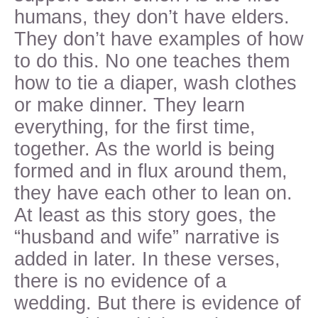
humans, they don’t have elders.
They don’t have examples of how
to do this. No one teaches them
how to tie a diaper, wash clothes
or make dinner. They learn
everything, for the first time,
together. As the world is being
formed and in flux around them,
they have each other to lean on.
At least as this story goes, the
“husband and wife” narrative is
added in later. In these verses,
there is no evidence of a
wedding. But there is evidence of