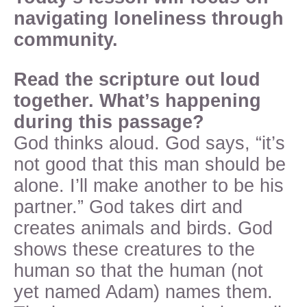
navigating loneliness through
community.
Read the scripture out loud
together. What’s happening
during this passage?
God thinks aloud. God says, “it’s
not good that this man should be
alone. I’ll make another to be his
partner.” God takes dirt and
creates animals and birds. God
shows these creatures to the
human so that the human (not
yet named Adam) names them.