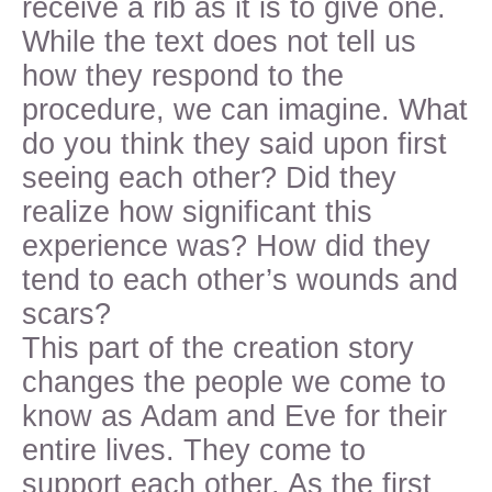
receive a rib as it is to give one.
While the text does not tell us
how they respond to the
procedure, we can imagine. What
do you think they said upon first
seeing each other? Did they
realize how significant this
experience was? How did they
tend to each other’s wounds and
scars?
This part of the creation story
changes the people we come to
know as Adam and Eve for their
entire lives. They come to
support each other. As the first