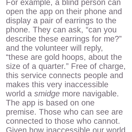
For example, a blind person can
open the app on their phone and
display a pair of earrings to the
phone. They can ask, “can you
describe these earrings for me?”
and the volunteer will reply,
“these are gold hoops, about the
size of a quarter.” Free of charge,
this service connects people and
makes this very inaccessible
world a
smidge
more navigable.
The app is based on one
premise. Those who can see are
connected to those who cannot.
Given how inaccessible our world