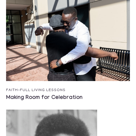
FAITH-FULL LIVING LESSONS
Making Room for Celebration