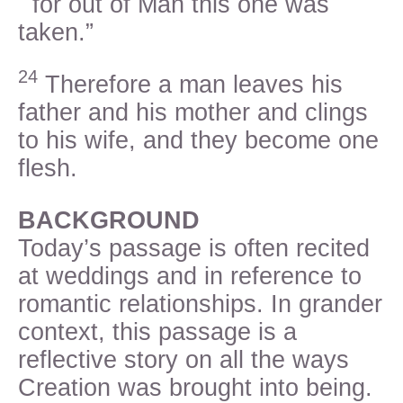
for out of Man this one was
taken.”
24
Therefore a man leaves his
father and his mother and clings
to his wife, and they become one
flesh.
BACKGROUND
Today’s passage is often recited
at weddings and in reference to
romantic relationships. In grander
context, this passage is a
reflective story on all the ways
Creation was brought into being.