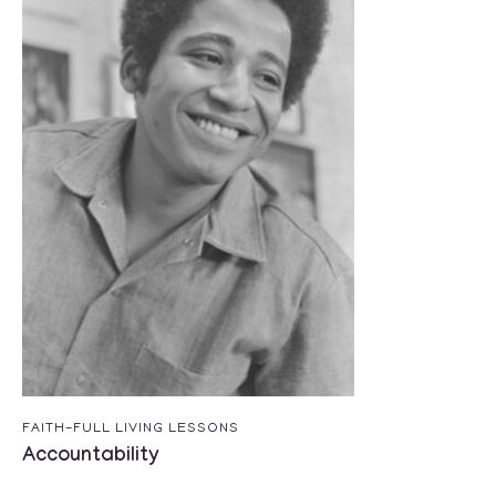
FAITH-FULL LIVING LESSONS
Accountability