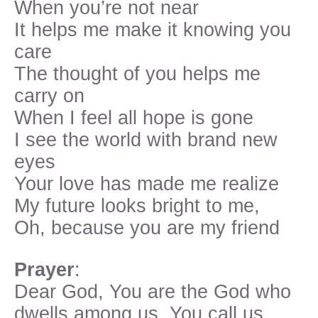
When you’re not near
It helps me make it knowing you
care
The thought of you helps me
carry on
When I feel all hope is gone
I see the world with brand new
eyes
Your love has made me realize
My future looks bright to me,
Oh, because you are my friend
Prayer
:
Dear God, You are the God who
dwells among us. You call us