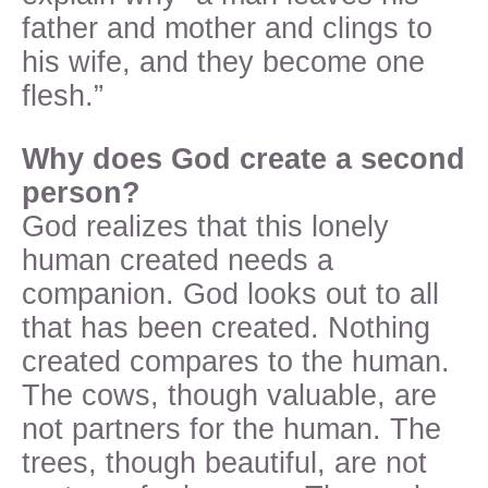
father and mother and clings to
his wife, and they become one
flesh.”
Why does God create a second
person?
God realizes that this lonely
human created needs a
companion. God looks out to all
that has been created. Nothing
created compares to the human.
The cows, though valuable, are
not partners for the human. The
trees, though beautiful, are not