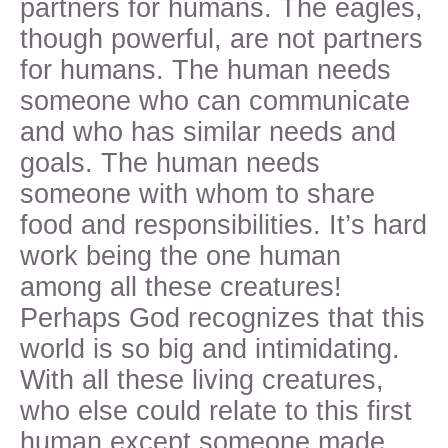
partners for humans. The eagles,
though powerful, are not partners
for humans. The human needs
someone who can communicate
and who has similar needs and
goals. The human needs
someone with whom to share
food and responsibilities. It’s hard
work being the one human
among all these creatures!
Perhaps God recognizes that this
world is so big and intimidating.
With all these living creatures,
who else could relate to this first
human except someone made