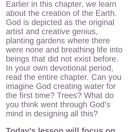
Earlier in this chapter, we learn
about the creation of the Earth.
God is depicted as the original
artist and creative genius,
planting gardens where there
were none and breathing life into
beings that did not exist before.
In your own devotional period,
read the entire chapter. Can you
imagine God creating water for
the first time? Trees? What do
you think went through God’s
mind in designing all this?
Today’s lesson will focus on