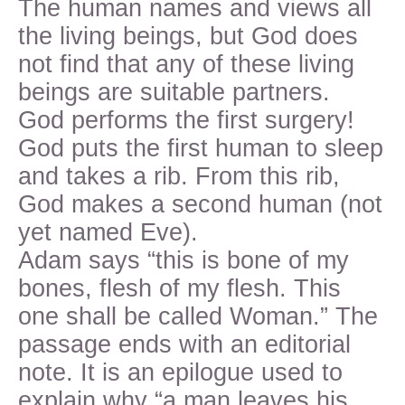
The human names and views all
the living beings, but God does
not find that any of these living
beings are suitable partners.
God performs the first surgery!
God puts the first human to sleep
and takes a rib. From this rib,
God makes a second human (not
yet named Eve).
Adam says “this is bone of my
bones, flesh of my flesh. This
one shall be called Woman.” The
passage ends with an editorial
note. It is an epilogue used to
explain why “a man leaves his