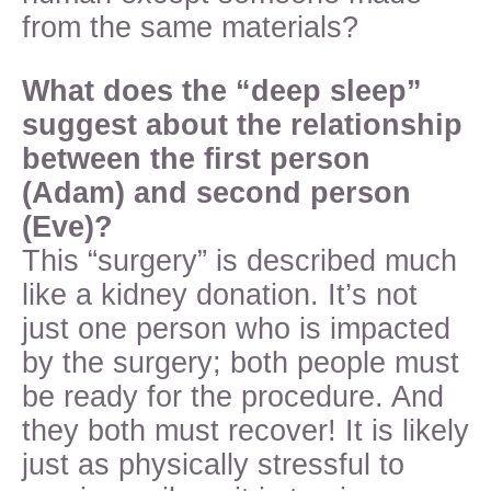
from the same materials?
What does the “deep sleep”
suggest about the relationship
between the first person
(Adam) and second person
(Eve)?
This “surgery” is described much
like a kidney donation. It’s not
just one person who is impacted
by the surgery; both people must
be ready for the procedure. And
they both must recover! It is likely
just as physically stressful to