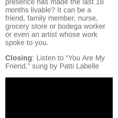
presence has made the last 18
months livable? It can be a
friend, family member, nurse,
grocery store or bodega worker
or even an artist whose work
spoke to you.
Closing
: Listen to “You Are My
Friend,” sung by Patti Labelle