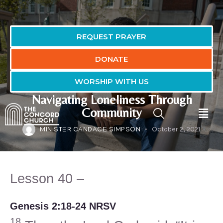
REQUEST PRAYER
DONATE
WORSHIP WITH US
FAITH-FULL LIVING LESSONS
Navigating Loneliness Through
Community
MINISTER CANDACE SIMPSON
October 2, 2021
Lesson 40 –
Genesis 2:18-24 NRSV
18