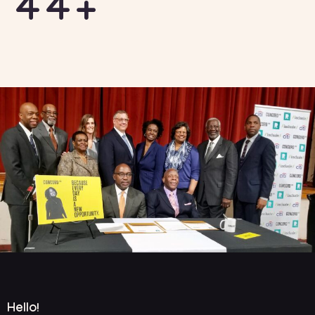
44+
Hello!