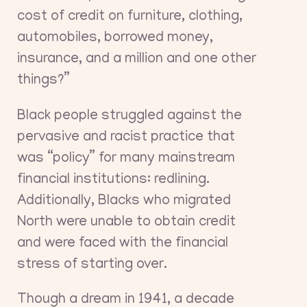
cost of credit on furniture, clothing,
automobiles, borrowed money,
insurance, and a million and one other
things?”
Black people struggled against the
pervasive and racist practice that
was “policy” for many mainstream
financial institutions: redlining.
Additionally, Blacks who migrated
North were unable to obtain credit
and were faced with the financial
stress of starting over.
Though a dream in 1941, a decade