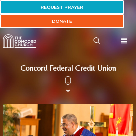
REQUEST PRAYER
DONATE
Concord Federal Credit Union