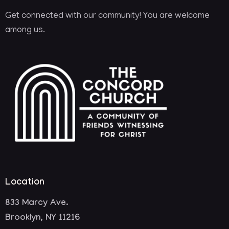
Get connected with our community! You are welcome
among us.
Location
833 Marcy Ave.
Brooklyn, NY 11216