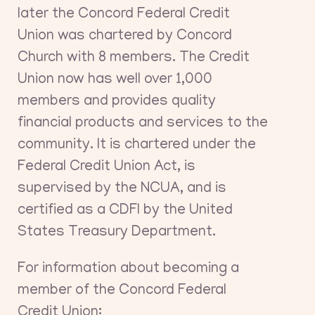
later the Concord Federal Credit
Union was chartered by Concord
Church with 8 members. The Credit
Union now has well over 1,000
members and provides quality
financial products and services to the
community. It is chartered under the
Federal Credit Union Act, is
supervised by the NCUA, and is
certified as a CDFI by the United
States Treasury Department.
For information about becoming a
member of the Concord Federal
Credit Union: