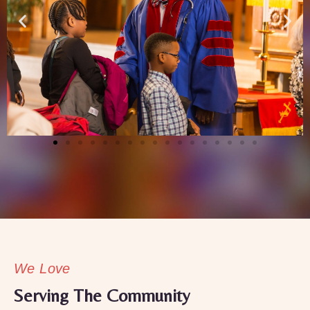
We Love
Serving The Community