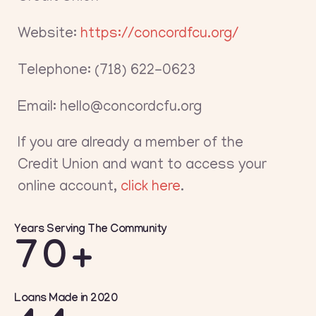
Website:
https://concordfcu.org/
Telephone: (718) 622-0623
Email: hello@concordcfu.org
If you are already a member of the
Credit Union and want to access your
online account,
click here
.
Years Serving The Community
70+
Loans Made in 2020