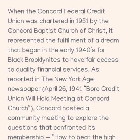
When the Concord Federal Credit
Union was chartered in 1951 by the
Concord Baptist Church of Christ, it
represented the fulfillment of a dream
that began in the early 1940’s for
Black Brooklynites to have fair access
to quality financial services. As
reported in The New York Age
newspaper (April 26, 1941 “Boro Credit
Union Will Hold Meeting at Concord
Church”), Concord hosted a
community meeting to explore the
questions that confronted its
membership — “How to beat the high