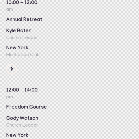
10:00 - 12:00
am
Annual Retreat
Kyle Bates
Church Leader
New York
Manhattan Club
12:00 - 14:00
pm
Freedom Course
Cody Watson
Church Leader
New York