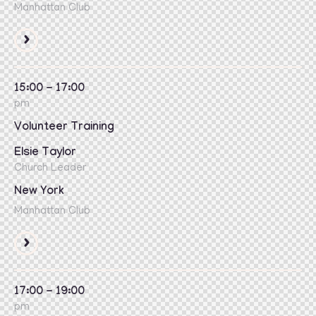
Manhattan Club
15:00 - 17:00
pm
Volunteer Training
Elsie Taylor
Church Leader
New York
Manhattan Club
17:00 - 19:00
pm